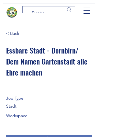
< Back
Essbare Stadt - Dornbirn/
Dem Namen Gartenstadt alle
Ehre machen
Job Type
Stadt
Workspace