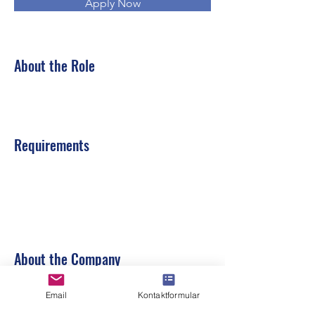
Apply Now
About the Role
Requirements
About the Company
Email
Kontaktformular